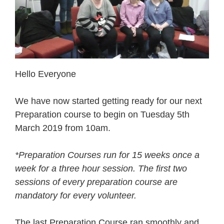
Hello Everyone
We have now started getting ready for our next
Preparation course to begin on Tuesday 5th
March 2019 from 10am.
*Preparation Courses run for 15 weeks once a
week for a three hour session. The first two
sessions of every preparation course are
mandatory for every volunteer.
The last Preparation Course ran smoothly and