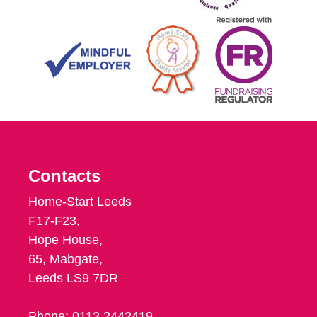
Contacts
Home-Start Leeds
F17-F23,
Hope House,
65, Mabgate,
Leeds LS9 7DR
Phone: 0113 2442419