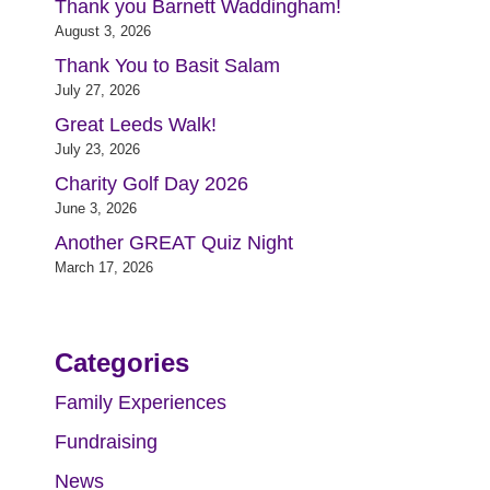
Thank you Barnett Waddingham!
August 3, 2026
Thank You to Basit Salam
July 27, 2026
Great Leeds Walk!
July 23, 2026
Charity Golf Day 2026
June 3, 2026
Another GREAT Quiz Night
March 17, 2026
Categories
Family Experiences
Fundraising
News