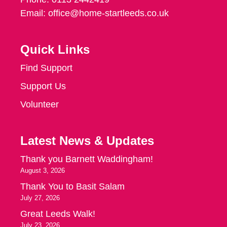
Email:
office@home-startleeds.co.uk
Quick Links
Find Support
Support Us
Volunteer
Latest News & Updates
Thank you Barnett Waddingham!
August 3, 2026
Thank You to Basit Salam
July 27, 2026
Great Leeds Walk!
July 23, 2026