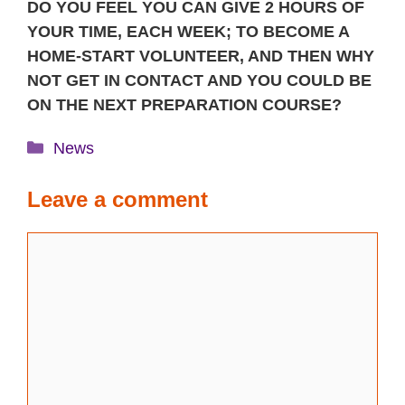
DO YOU FEEL YOU CAN GIVE 2 HOURS OF
YOUR TIME, EACH WEEK; TO BECOME A
HOME-START VOLUNTEER, AND THEN WHY
NOT GET IN CONTACT AND YOU COULD BE
ON THE NEXT PREPARATION COURSE?
Categories
News
Leave a comment
Comment