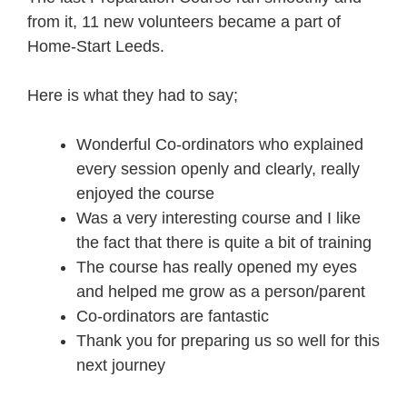
from it, 11 new volunteers became a part of
Home-Start Leeds.
Here is what they had to say;
Wonderful Co-ordinators who explained
every session openly and clearly, really
enjoyed the course
Was a very interesting course and I like
the fact that there is quite a bit of training
The course has really opened my eyes
and helped me grow as a person/parent
Co-ordinators are fantastic
Thank you for preparing us so well for this
next journey