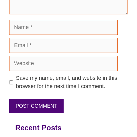
Name
Email
Website
Save my name, email, and website in this
browser for the next time I comment.
Recent Posts