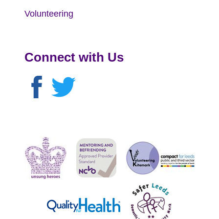
Volunteering
Connect with Us