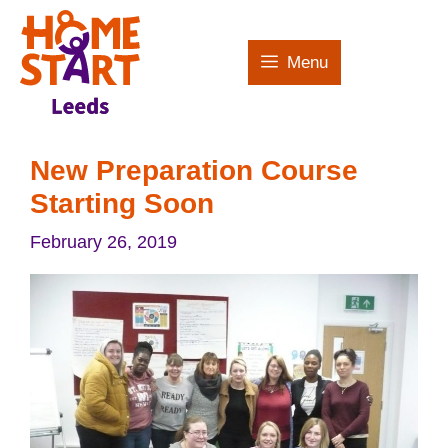
Skip
to
Menu
content
New Preparation Course
Starting Soon
February 26, 2019