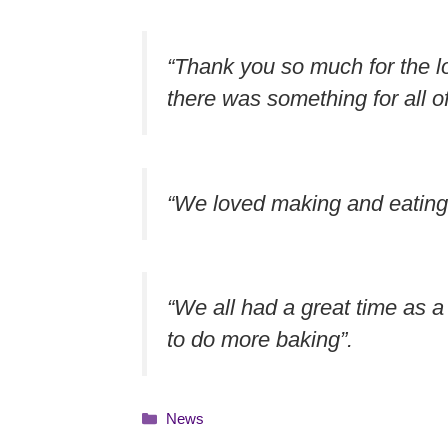
“Thank you so much for the lov
there was something for all of
“We loved making and eating 
“We all had a great time as a
to do more baking”.
Categories
News