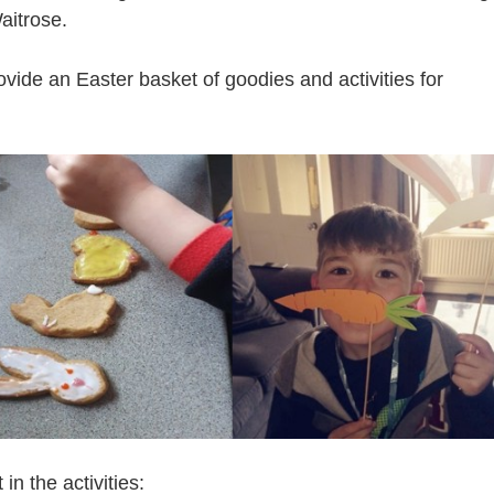
Waitrose.
ide an Easter basket of goodies and activities for
n the activities: