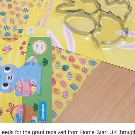
eeds for the grant received from Home-Start UK throug