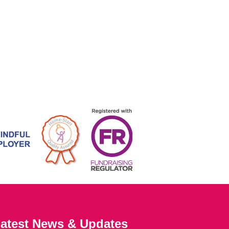
atest News & Updates