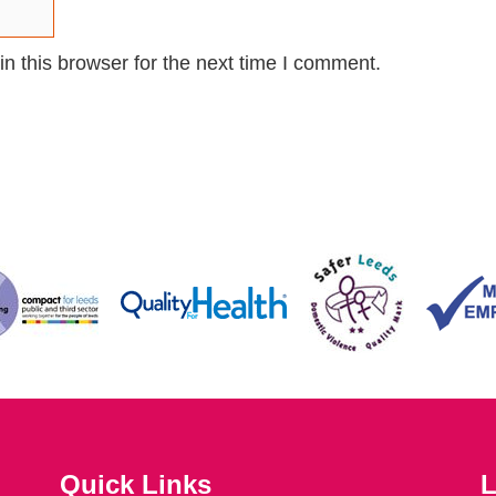
n this browser for the next time I comment.
Quick Links
L