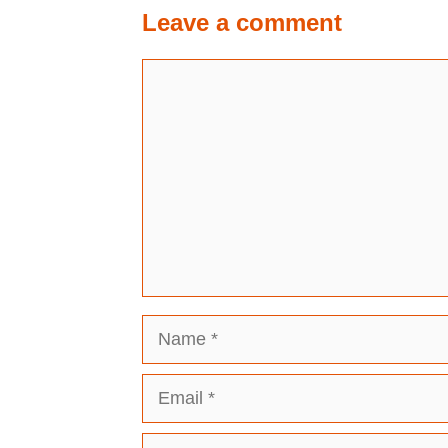
Leave a comment
Comment
Name
Email
Website