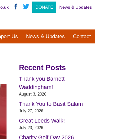
co.uk
DONATE
News & Updates
port Us
News & Updates
Contact
Recent Posts
Thank you Barnett
Waddingham!
August 3, 2026
Thank You to Basit Salam
July 27, 2026
Great Leeds Walk!
July 23, 2026
Charity Golf Day 2026