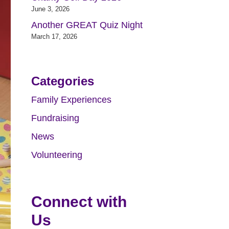
June 3, 2026
Another GREAT Quiz Night
March 17, 2026
Categories
Family Experiences
Fundraising
News
Volunteering
Connect with
Us