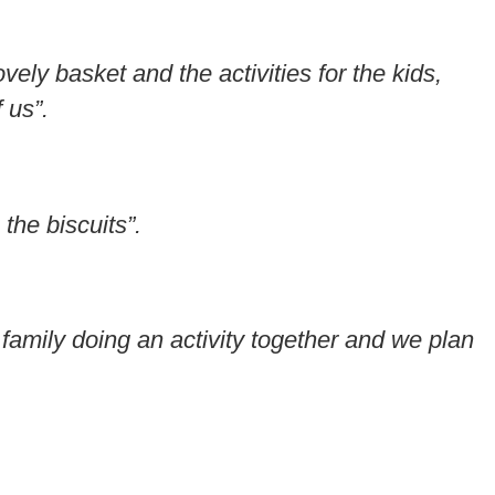
ely basket and the activities for the kids,
 us”.
the biscuits”.
 family doing an activity together and we plan