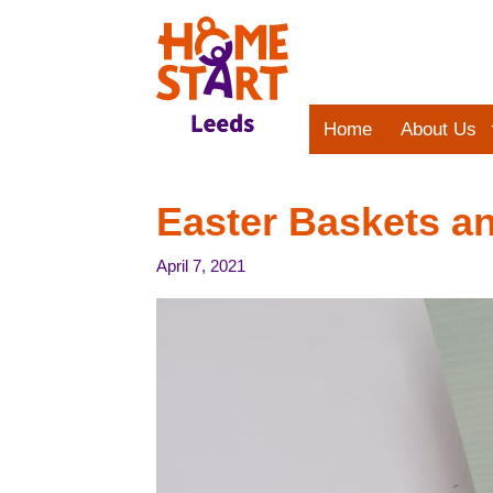
Skip
to
content
Home
About Us
Easter Baskets an
April 7, 2021