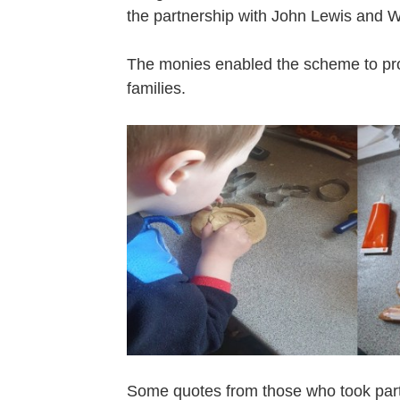
the partnership with John Lewis and 
The monies enabled the scheme to prov
families.
Some quotes from those who took part i