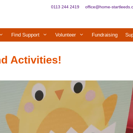
0113 244 2419
office@home-startleeds.
Find Support
Volunteer
Fundraising
Sup
d Activities!