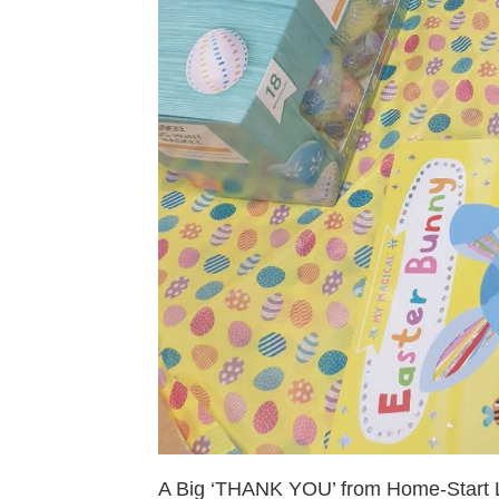
A Big ‘THANK YOU’ from Home-Start L