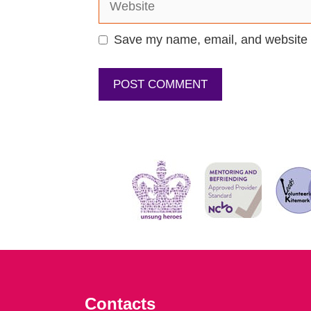
Save my name, email, and website i
Contacts